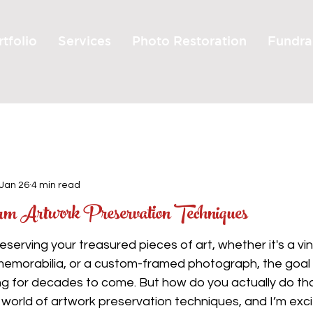
tfolio
Services
Photo Restoration
Fundra
Jan 26
4 min read
erm Artwork Preservation Techniques
serving your treasured pieces of art, whether it's a vin
memorabilia, or a custom-framed photograph, the goal i
ng for decades to come. But how do you actually do tha
e world of artwork preservation techniques, and I’m exci