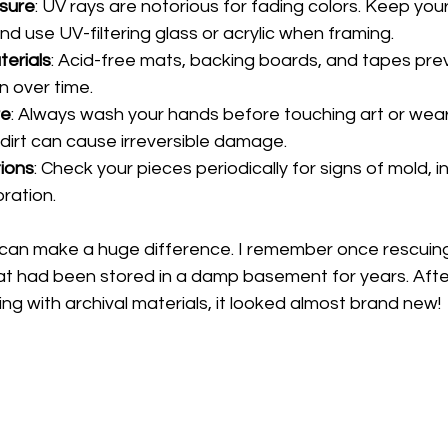
osure
: UV rays are notorious for fading colors. Keep you
and use UV-filtering glass or acrylic when framing.
terials
: Acid-free mats, backing boards, and tapes prev
 over time.
re
: Always wash your hands before touching art or wear
 dirt can cause irreversible damage.
ions
: Check your pieces periodically for signs of mold,
ration.
can make a huge difference. I remember once rescuing 
at had been stored in a damp basement for years. After
ng with archival materials, it looked almost brand new!