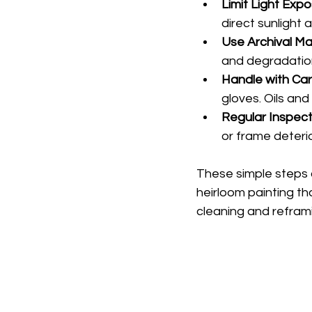
Limit Light Exp
direct sunlight 
Use Archival Ma
and degradation
Handle with Ca
gloves. Oils and
Regular Inspect
or frame deterio
These simple steps 
heirloom painting th
cleaning and reframi