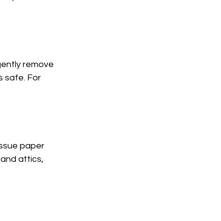
 gently remove 
s safe. For 
issue paper 
nd attics, 