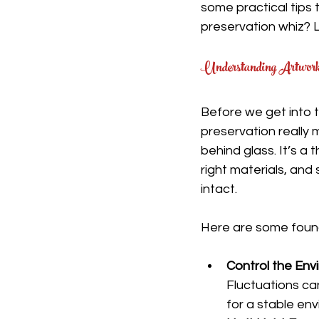
some practical tips 
preservation whiz? Le
Understanding Artwork 
Before we get into t
preservation really m
behind glass. It’s a 
right materials, and
intact.
Here are some found
Control the Env
Fluctuations ca
for a stable en