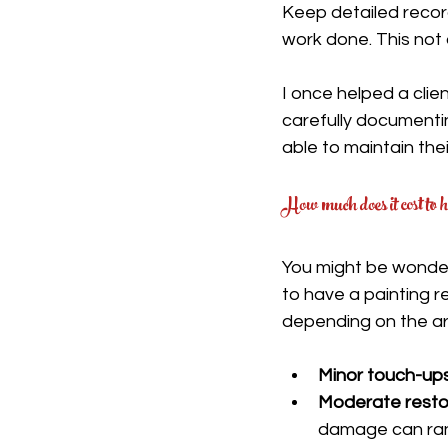
Keep detailed recor
work done. This not 
I once helped a clie
carefully documenti
able to maintain thei
How much does it cost to h
You might be wonder
to have a painting r
depending on the ar
Minor touch-up
Moderate resto
damage can ran