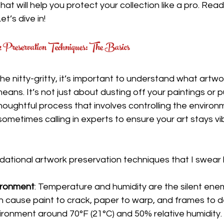
that will help you protect your collection like a pro. Re
t’s dive in!
Preservation Techniques: The Basics
he nitty-gritty, it’s important to understand what artwo
eans. It’s not just about dusting off your paintings or 
thoughtful process that involves controlling the environ
 sometimes calling in experts to ensure your art stays vi
ational artwork preservation techniques that I swear 
ironment
: Temperature and humidity are the silent enemi
n cause paint to crack, paper to warp, and frames to de
vironment around 70°F (21°C) and 50% relative humidity.