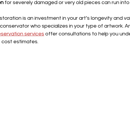
on
 for severely damaged or very old pieces can run int
storation is an investment in your art’s longevity and va
onservator who specializes in your type of artwork. And
eservation services
 offer consultations to help you und
 cost estimates.