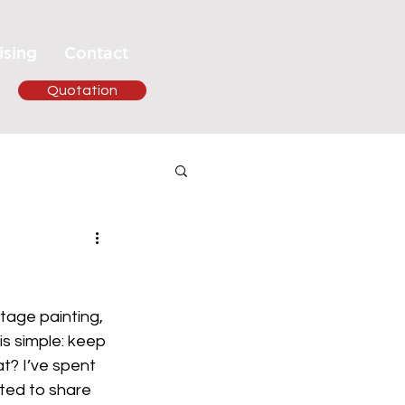
ising
Contact
Quotation
tage painting, 
s simple: keep 
t? I’ve spent 
ted to share 