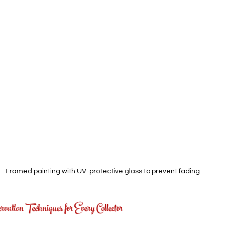
Framed painting with UV-protective glass to prevent fading
vation Techniques for Every Collector