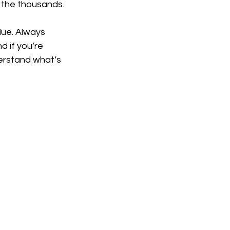
o the thousands.
lue. Always 
 if you’re 
erstand what’s 