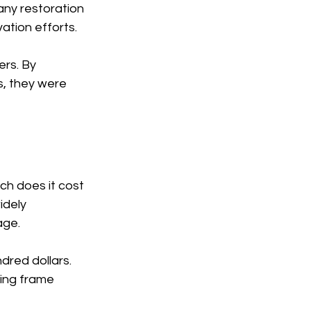
any restoration 
ation efforts.
ers. By 
, they were 
h does it cost 
idely 
age.
ndred dollars.
xing frame 