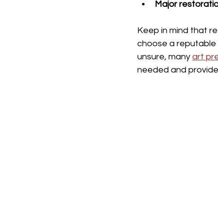
Major restorati
Keep in mind that re
choose a reputable c
unsure, many 
art pr
needed and provide