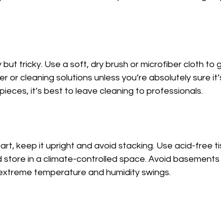
but tricky. Use a soft, dry brush or microfiber cloth to
 or cleaning solutions unless you’re absolutely sure it’
pieces, it’s best to leave cleaning to professionals.
 art, keep it upright and avoid stacking. Use acid-free t
store in a climate-controlled space. Avoid basements a
extreme temperature and humidity swings.