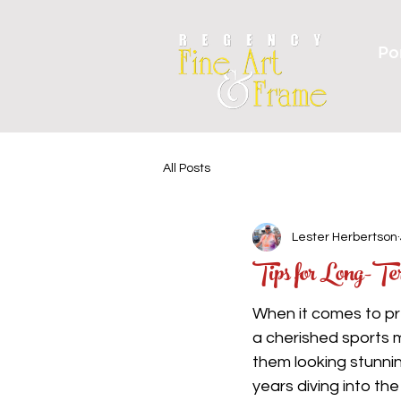
Por
All Posts
Lester Herbertson
Tips for Long-T
When it comes to pre
a cherished sports 
them looking stunni
years diving into th