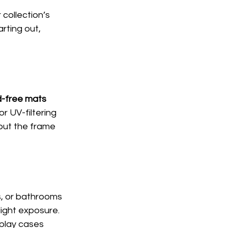
collection’s 
rting out, 
d-free mats 
r UV-filtering 
bout the frame 
, or bathrooms 
ight exposure. 
splay cases 