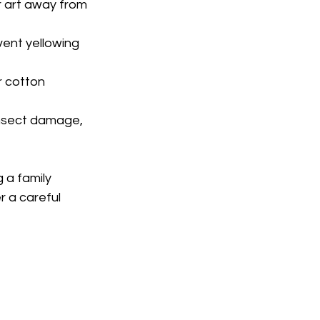
r art away from 
ent yellowing 
 cotton 
 insect damage, 
a family 
 a careful 