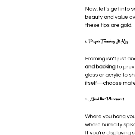
Now, let’s get into s
beauty and value ove
these tips are gold.
1. Proper Framing Is Key
Framing isn’t just ab
and backing
 to prev
glass or acrylic to s
itself—choose mater
2. Mind the Placement
Where you hang your
where humidity spike
If you’re displaying