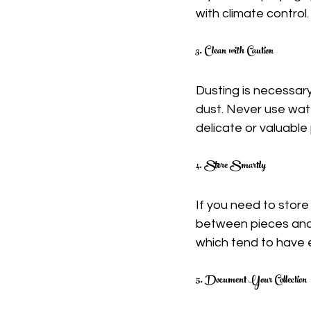
with climate control.
3. Clean with Caution
Dusting is necessary 
dust. Never use water
delicate or valuable 
4. Store Smartly
If you need to store
between pieces and 
which tend to have 
5. Document Your Collection