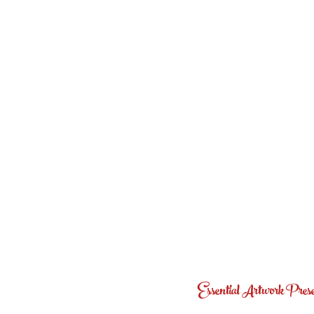
Essential Artwork Preser