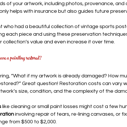
ds of your artwork, including photos, provenance, and 
only helps with insurance but also guides future preserv
nt who had a beautiful collection of vintage sports post
ng each piece and using these preservation techniques
r collection’s value and even increase it over time.
ave a painting restored?
ing, “What if my artwork is already damaged? How muc
estored?” Great question! Restoration costs can vary w
twork’s size, condition, and the complexity of the dam
s
 like cleaning or small paint losses might cost a few hu
ration
 involving repair of tears, re-lining canvases, or fi
ge from $500 to $2,000.