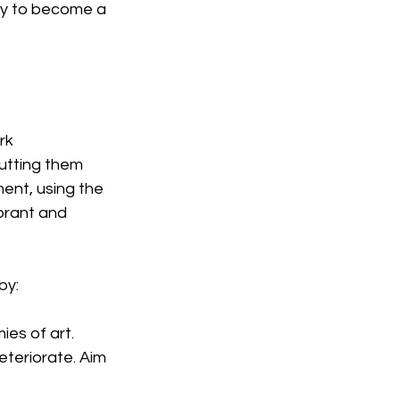
ady to become a 
rk 
putting them 
ment, using the 
brant and 
by:
es of art. 
teriorate. Aim 