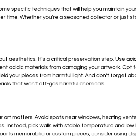
ome specific techniques that will help you maintain your 
r time. Whether you’re a seasoned collector or just sta
out aesthetics. It’s a critical preservation step. Use 
aci
ent acidic materials from damaging your artwork. Opt fo
hield your pieces from harmful light. And don’t forget a
ials that won’t off-gas harmful chemicals.
 art matters. Avoid spots near windows, heating vents
s. Instead, pick walls with stable temperature and low l
 sports memorabilia or custom pieces, consider using di