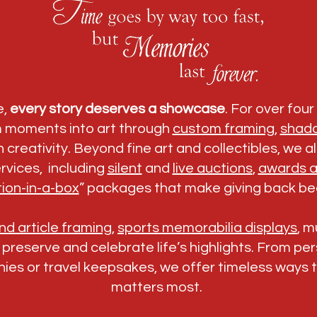
e,
every story deserves a showcase
. For over fou
m moments into art through
custom framing
,
shad
 creativity. Beyond fine art and collectibles, we 
rvices, including
silent
and
live auctions
,
awards a
ion-in-a-box
” packages that make giving back bea
d article framing
,
sports memorabilia displays
, 
o preserve and celebrate life’s highlights. From p
ies or travel keepsakes, we offer timeless ways 
matters most.