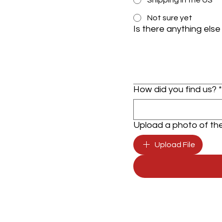
Shipping in the US
Not sure yet
Is there anything else
How did you find us?
*
Upload a photo of the 
Upload File