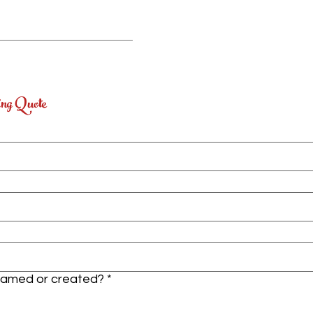
ing Quote
framed or created?
*