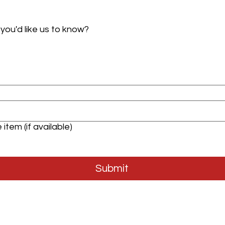
 you'd like us to know?
item (if available)
Submit