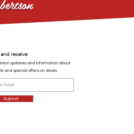
bertson
 and receive
atest updates and information about
ite and special offers on deals.
Submit