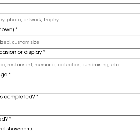
known)
*
ccasion or display
*
nge
*
is completed?
*
led?
*
well showroom)