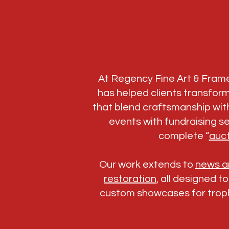
At Regency Fine Art & Fram
has helped clients transfor
that blend craftsmanship with
events with fundraising se
complete “
auct
Our work extends to
news an
restoration
, all designed t
custom showcases for troph