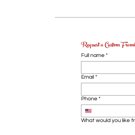
Request a Custom Fram
Full name
*
Email
*
Phone
*
What would you like 