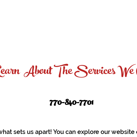
tfolio
Services
Photo Restoration
Fundra
earn About The Services We 
770-840
-7701
what sets us apart! You can explore our websit