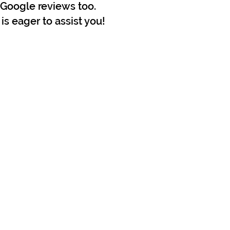
r Google reviews too.
is eager to assist you!