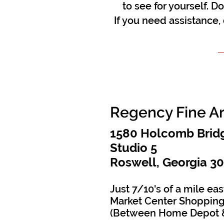
to see for yourself. D
If you need assistance,
Regency Fine A
1580 Holcomb Bridg
Studio 5
Roswell, Georgia 3
Just 7/10's of a mile eas
Market Center Shopping
(Between Home Depot 