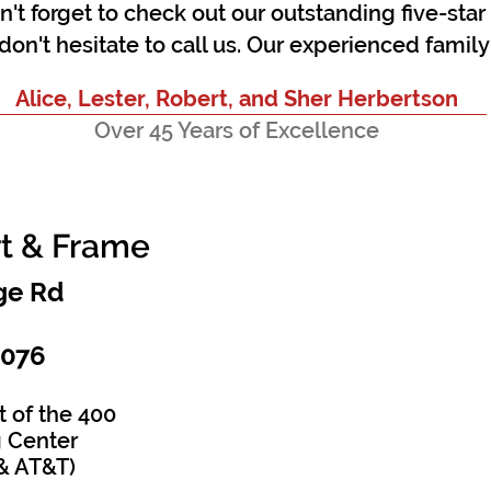
on't forget to check out our outstanding five-sta
don't hesitate to call us. Our
experienced
family 
Alice, Lester, Robert, and Sher Herbertson
Over 45 Years of Excellence
rt & Frame
e Rd​
0076
t of the 400
 Center
& AT&T)