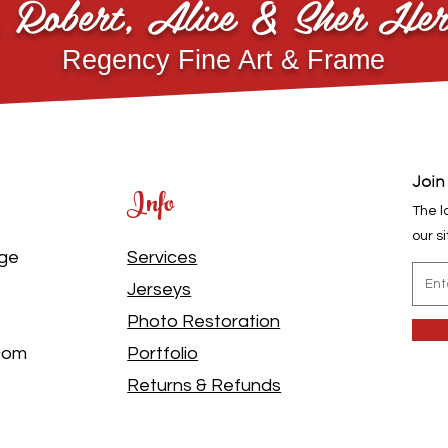
, Robert, Alice & Sher Her
Regency Fine Art & Frame
Join
Info
The l
our s
dge
Services
Jerseys
Photo Restoration
.com
Portfolio
Returns & Refunds