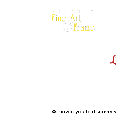
Por
L
We invite you to discover 