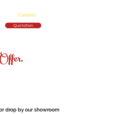
ising
Contact
Quotation
Offer.
e or drop by our showroom