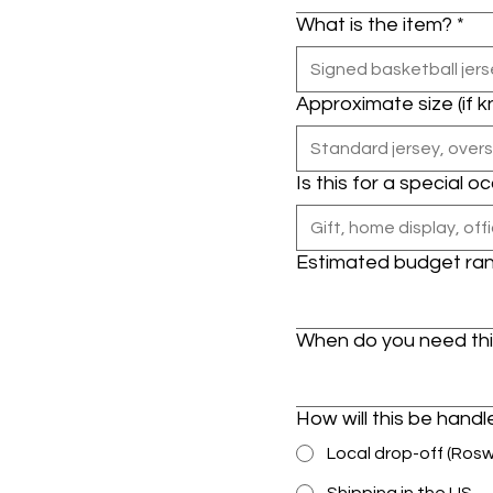
What is the item?
*
Approximate size (if 
Is this for a special o
Estimated budget ra
When do you need th
How will this be hand
Local drop-off (Ros