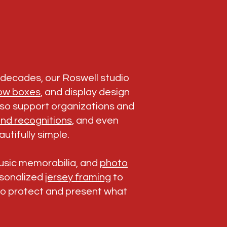
r decades, our Roswell studio
ow boxes
, and display design
also support organizations and
nd recognitions
, and even
utifully simple.
music memorabilia, and
photo
ersonalized
jersey framing
to
to protect and present what