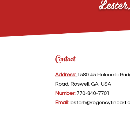
Lester
Contact
Address:
1580 #5 Holcomb Bri
Road, Roswell, GA, USA
Number:
770-840-7701
Email:
lesterh@regencyfineart