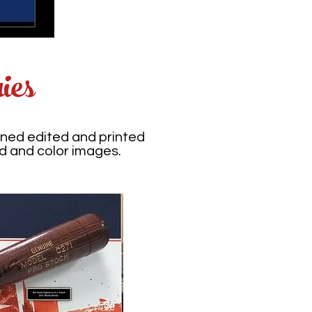
ies
ned edited and printed
d and color images.