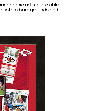
ur graphic artists are able
ing custom backgrounds and