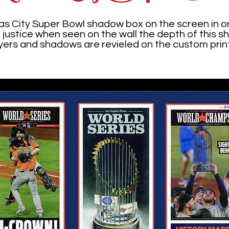
as City Super Bowl shadow box on the screen in o
t justice when seen on the wall the depth of this
layers and shadows are revieled on the custom pri