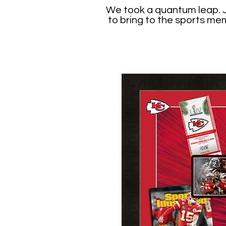
We took a quantum leap. Ju
to bring to the sports me