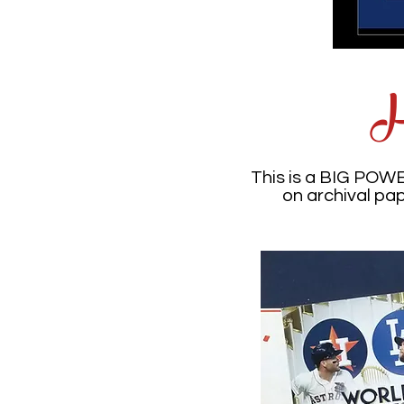
H
This is a BIG POW
on archival pa