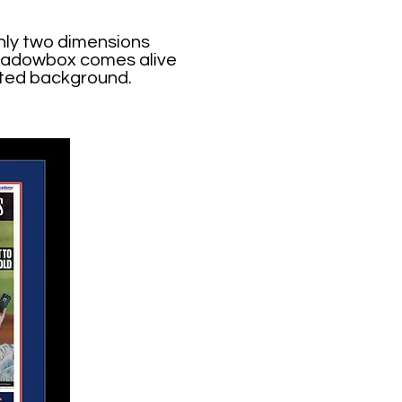
nly two dimensions
 shadowbox comes alive
nted background.