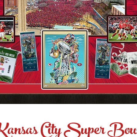
Kansas City Super Bow