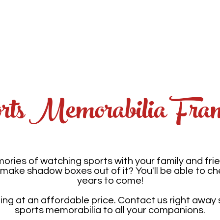
tfolio
Services
Photo Restoration
Fundra
ts Memorabilia Fra
ries of watching sports with your family and fri
make shadow boxes out of it? You'll be able to c
years to come!
g at an affordable price. Contact us right away
sports memorabilia to all your companions.