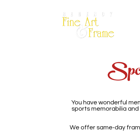
Por
Spor
You have wonderful memo
sports memorabilia and 
We offer same-day framin