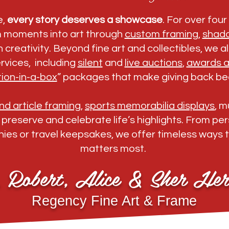
e,
every story deserves a showcase
. For over fou
m moments into art through
custom framing
,
shad
 creativity. Beyond fine art and collectibles, we 
rvices, including
silent
and
live auctions
,
awards a
ion-in-a-box
” packages that make giving back bea
d article framing
,
sports memorabilia displays
, 
o preserve and celebrate life’s highlights. From p
ies or travel keepsakes, we offer timeless ways 
matters most.
, Robert, Alice & Sher Her
Regency Fine Art & Frame