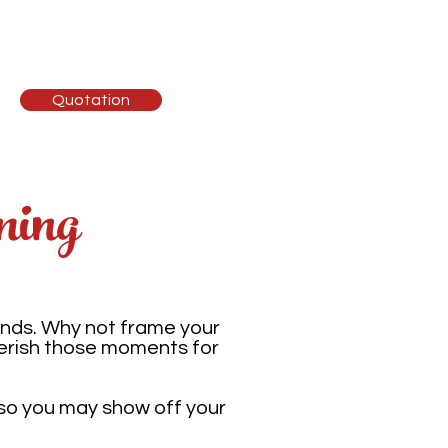
ising
Contact
Quotation
ming
ends. Why not frame your
herish those moments for
 so you may show off your