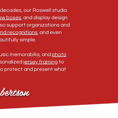
r decades, our Roswell studio
ow boxes
, and display design
also support organizations and
nd recognitions
, and even
utifully simple.
music memorabilia, and
photo
ersonalized
jersey framing
to
to protect and present what
bertson