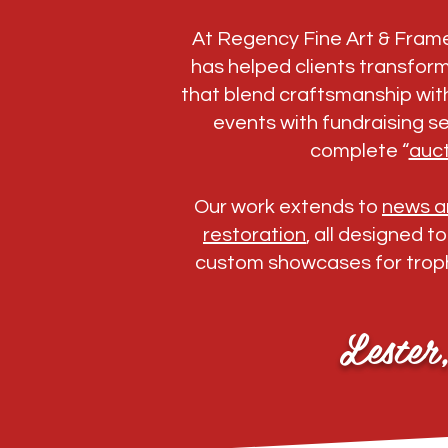
At Regency Fine Art & Fram
has helped clients transfor
that blend craftsmanship with
events with fundraising se
complete “
auct
Our work extends to
news an
restoration
, all designed t
custom showcases for troph
Lester