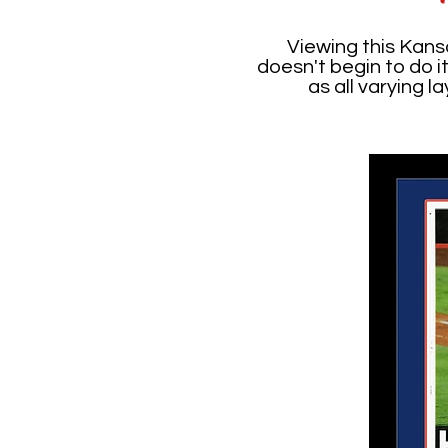
Viewing this Kans
doesn't begin to do i
as all varying 