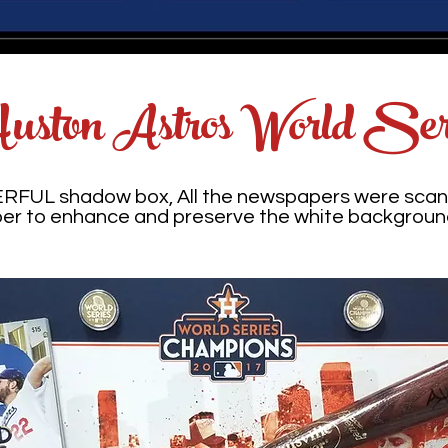
uston Astros World Ser
ERFUL shadow box, All the newspapers were scan
per to enhance and preserve the white backgroun