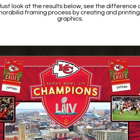
st look at the results below, see the difference o
morabilia framing process by creating and print
graphics.