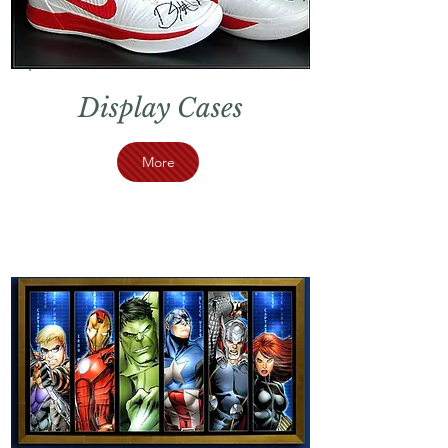
Display Cases
More