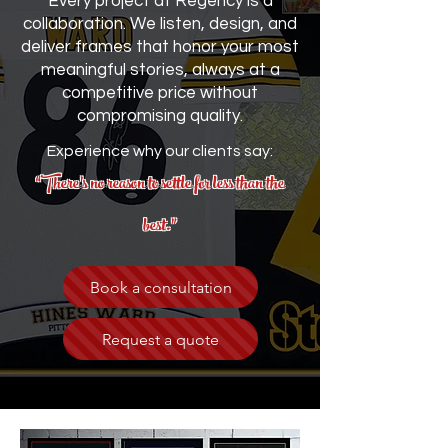
Every project at Regency is a
collaboration. We listen, design, and
deliver frames that honor your most
meaningful stories, always at a
competitive price without
compromising quality.
Experience why our clients say:
“There’s no reason to settle for less than the
best.”
Book a consultation
Request a quote