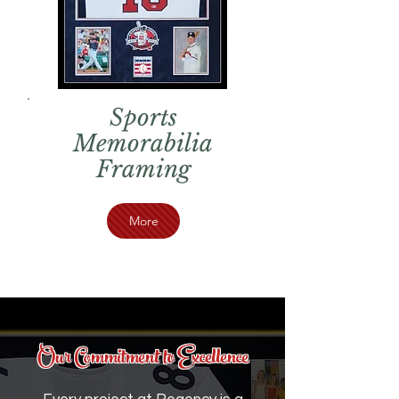
Sports
Memorabilia
Framing
More
Our Commitment to Excellence