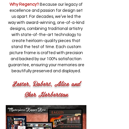
Why Regency?
Because our legacy of
excellence and passion for design set
us apart. For decades, we’ve led the
way with award-winning, one-of-a-kind
designs, combining traditional artistry
with state-of-the-art technology to
create heirloom-quality pieces that
stand the test of time. Each custom
picture frame is crafted with precision
and backed by our 100% satisfaction
guarantee, ensuring your memories are
beautifully preserved and displayed.
Lester, Robert, Alice and
Sher Herbertson