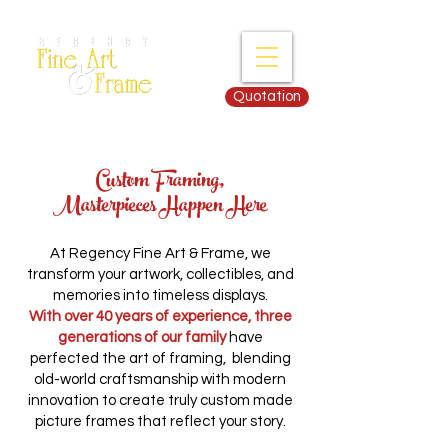
Quotation
Custom Framing,
Masterpieces Happen Here
At Regency Fine Art & Frame, we
transform your artwork, collectibles, and
memories into timeless displays.
With over 40 years of experience, three
generations of our family
have
perfected the art of framing, blending
old-world craftsmanship with modern
innovation to create truly custom made
picture frames that reflect your story.