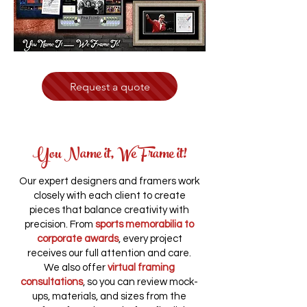
Request a quote
You Name it, We Frame it!
Our expert designers and framers work
closely with each client to create
pieces that balance creativity with
precision. From
sports memorabilia to
corporate awards
, every project
receives our full attention and care.
We also offer
virtual framing
consultations
, so you can review mock-
ups, materials, and sizes from the