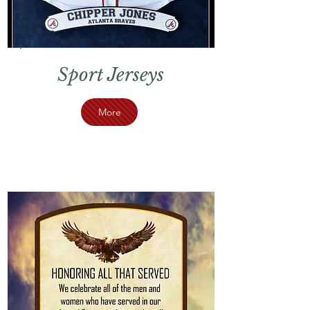
Sport Jerseys
More