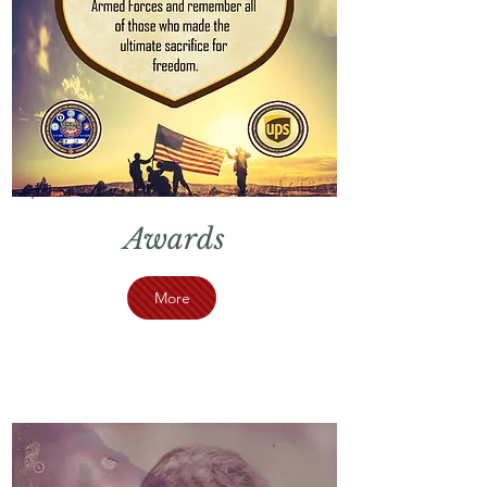
Awards
More