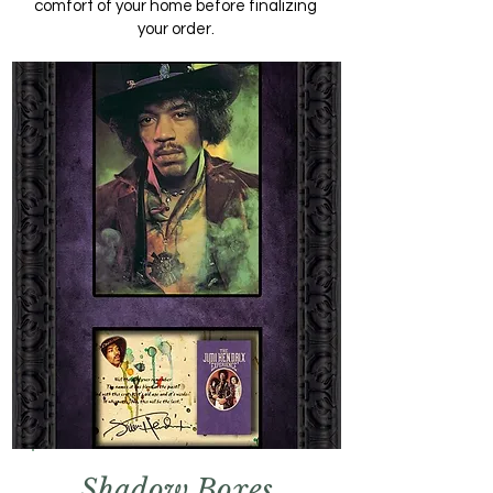
comfort of your home before finalizing
your order.
Shadow Boxes