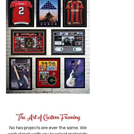
The Art of Custom Framing
No two projects are ever the same. We