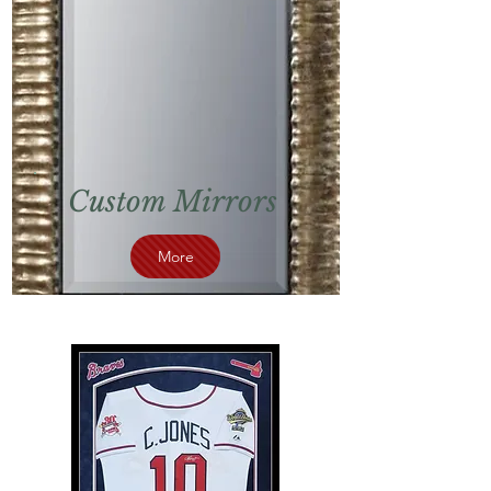
Custom Mirrors
More