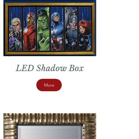
LED Shadow Box
More