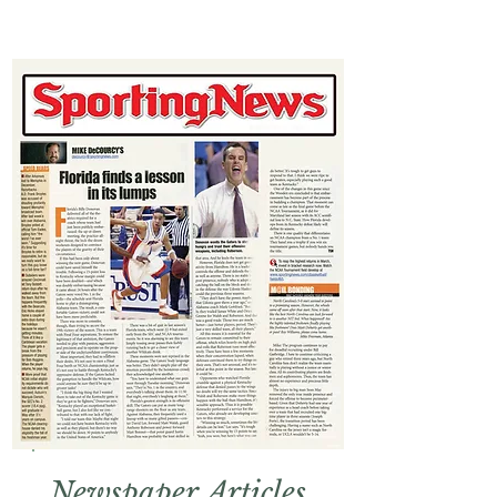
Newspaper Articles