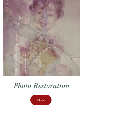
Photo Restoration
More