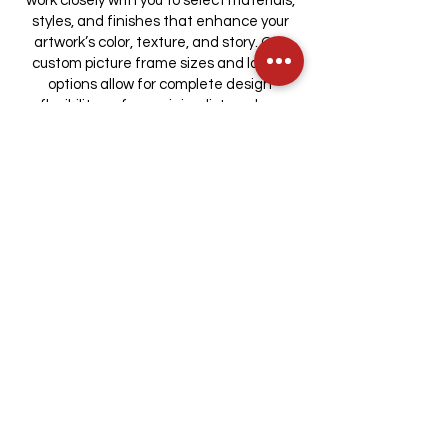
work closely with you to select materials,
styles, and finishes that enhance your
artwork’s color, texture, and story. Our
custom picture frame sizes and layout
options allow for complete design
flexibility — from minimalist modern
profiles to ornate museum-grade
mouldings. Every detail is cut, mounted,
and finished in-house for perfect
alignment and archival quality. Our
capabilities include:
Museum-quality matting and UV-
protective glass
Custom frame sizing for unique
dimensions
Floating and deep-set frames for three-
dimensional objects
Hand-finished mouldings, fillets, and
accents
Integrated lighting options for gallery-
style display