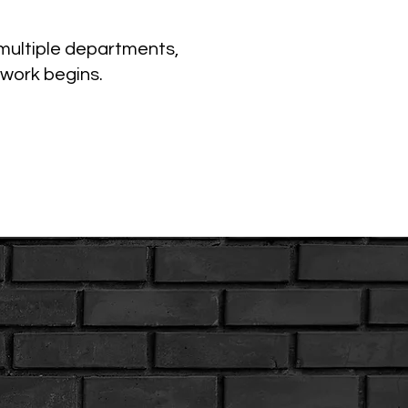
 multiple departments,
 work begins.