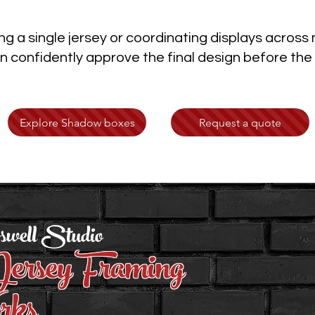
g a single jersey or coordinating displays across
 confidently approve the final design before the
Explore Shadow boxes
Request a quote
swell Studio
ersey Framing
rks