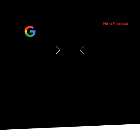
June 2026
Nina Robinson
We had our jerseys f
amazing job. The fram
showcases the jerseys
e framing 4 jerseys
excellent-very friendl
 an affordable rate!
throughout the proce
how everything turne
recommend them!