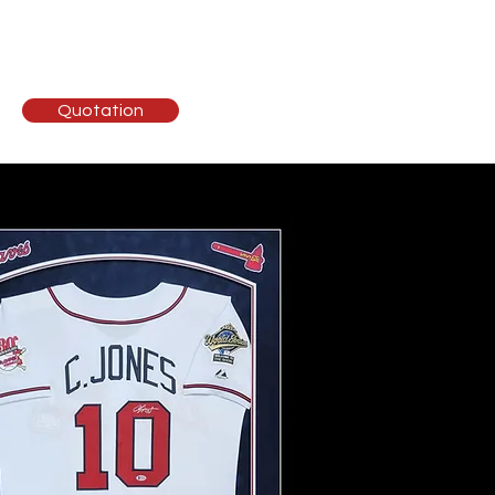
ising
Contact
Quotation