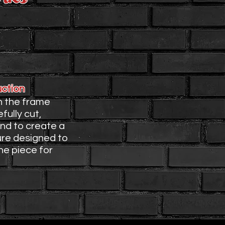
rame
uction
h the frame
fully cut,
and to create a
ure designed to
e piece for