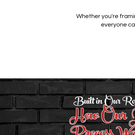
Whether you're framin
everyone can
Built in Our Ro
How Our J
Process Wo