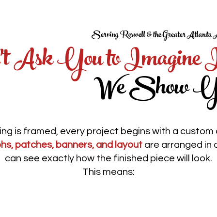
Serving Roswell & the Greater Atlanta 
t Ask You to Imagine 
We Show Y
ng is framed, every project begins with a custom d
hs, patches, banners, and layout
are arranged in 
can see exactly how the finished piece will look.
This means:
Clear approvals before
k
production begins