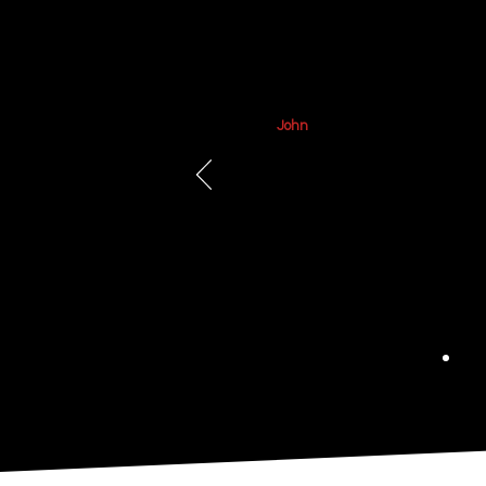
June 2026
John
Regency has done great work for m
and assisting with hanging items at
Highly recommend