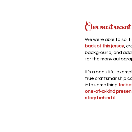
Our most recent
We were able to split
back of this jersey
, c
background, and add i
for the many autogra
It’s a beautiful exam
true craftsmanship ca
into something
far be
one-of-a-kind presen
story behind it.