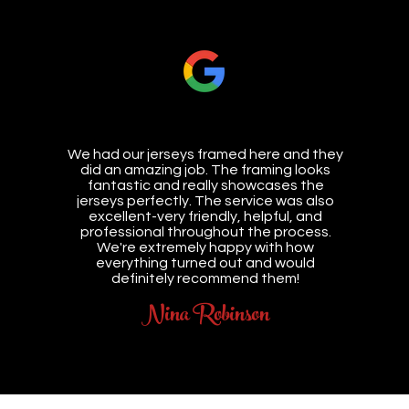
We had our jerseys framed here and they
did an amazing job. The framing looks
fantastic and really showcases the
jerseys perfectly. The service was also
excellent-very friendly, helpful, and
professional throughout the process.
We're extremely happy with how
everything turned out and would
definitely recommend them!
Nina Robinson