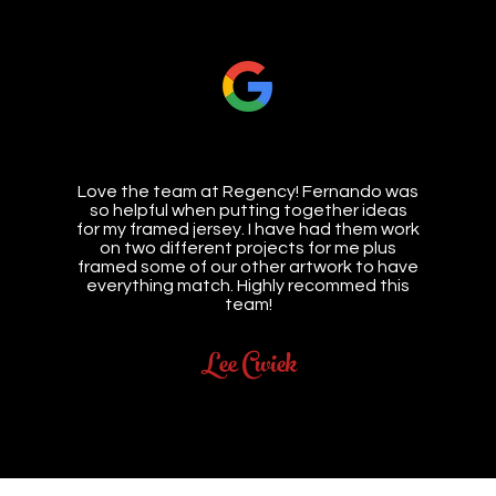
Love the team at Regency! Fernando was
so helpful when putting together ideas
for my framed jersey. I have had them work
on two different projects for me plus
framed some of our other artwork to have
everything match. Highly recommed this
team!
Lee Cwiek