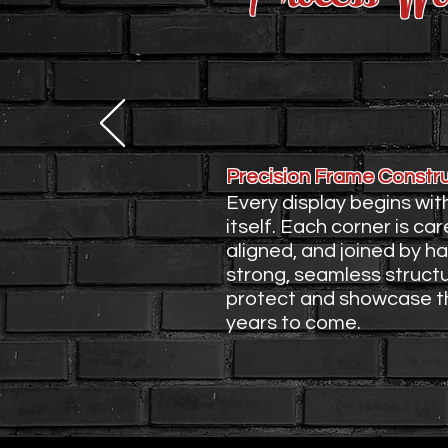
1. Building the F
Precision Frame Constr
Every display begins wit
itself. Each corner is care
aligned, and joined by h
strong, seamless struct
protect and showcase th
years to come.