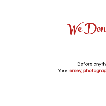
We Don'
Before anythi
Your
jersey, photograp
No guesswor