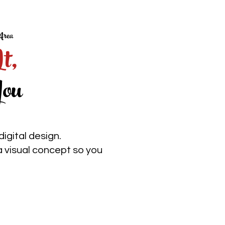
Area
It,
ou
igital design.
a visual concept so you
No surprises