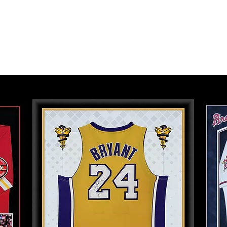
tfolio
Services
Photo Restoration
Fundra