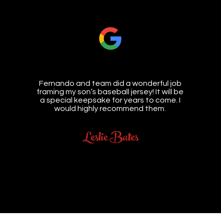
Fernando and team did a wonderful job
framing my son’s baseball jersey! It will be
a special keepsake for years to come. I
would highly recommend them.
Leslie Bates