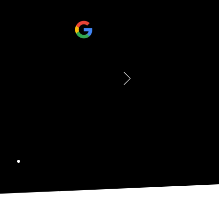
ramed here and they did an
ing looks fantastic and really
 perfectly. The service was also
y, helpful, and professional
ss. We're extremely happy with
d out and would definitely