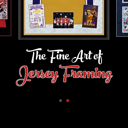
The Fine Art of
Jersey Framing