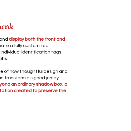
 work
 and
display both the front and
reate a fully customized
ndividual identification tags
phs.
ple of how thoughtful design and
n transform a signed jersey
yond an ordinary shadow box, a
tation created to preserve the