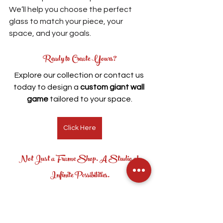
We’ll help you choose the perfect 
glass to match your piece, your 
space, and your goals.
Ready to Create Yours?
Explore our collection or contact us 
today to design a 
custom giant wall 
game
 tailored to your space.
Click Here
Not Just a Frame Shop. A Studio of 
Infinite Possibilities.