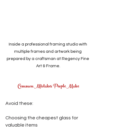
Inside a professional framing studio with 
multiple frames and artwork being 
prepared by a craftsman at Regency Fine 
Art & Frame.
Common Mistakes People Make
Avoid these:
Choosing the cheapest glass for 
valuable items