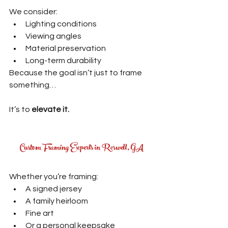
We consider:
Lighting conditions
Viewing angles
Material preservation
Long-term durability
Because the goal isn’t just to frame 
something…
It’s to 
elevate it.
Custom Framing Experts in Roswell, GA
Whether you’re framing:
A signed jersey
A family heirloom
Fine art
Or a personal keepsake