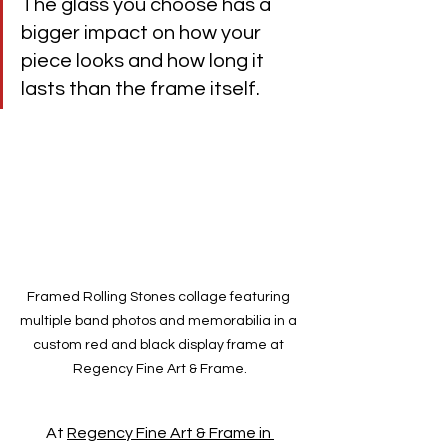
The glass you choose has a 
bigger impact on how your 
piece looks and how long it 
lasts than the frame itself.
Framed Rolling Stones collage featuring 
multiple band photos and memorabilia in a 
custom red and black display frame at 
Regency Fine Art & Frame.
At 
Regency Fine Art & Frame in 