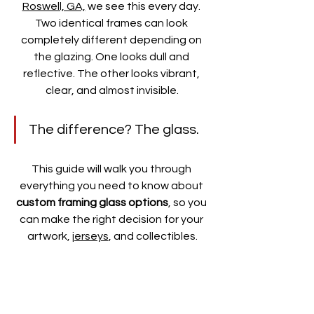
Roswell, GA,
 we see this every day. 
Two identical frames can look 
completely different depending on 
the glazing. One looks dull and 
reflective. The other looks vibrant, 
clear, and almost invisible.
The difference? The glass.
This guide will walk you through 
everything you need to know about 
custom framing glass options
, so you 
can make the right decision for your 
artwork, 
jerseys
, and collectibles.