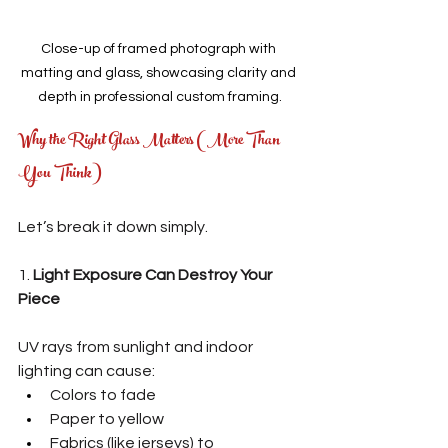
Close-up of framed photograph with 
matting and glass, showcasing clarity and 
depth in professional custom framing.
Why the Right Glass Matters (More Than 
You Think)
Let’s break it down simply.
1. 
Light Exposure Can Destroy Your 
Piece
UV rays from sunlight and indoor 
lighting can cause:
Colors to fade
Paper to yellow
Fabrics (like jerseys) to 