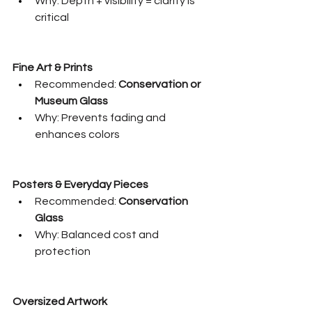
Why: Depth + visibility = clarity is 
critical
Fine Art & Prints
Recommended: 
Conservation or 
Museum Glass
Why: Prevents fading and 
enhances colors
Posters & Everyday Pieces
Recommended: 
Conservation 
Glass
Why: Balanced cost and 
protection
Oversized Artwork