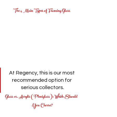
The 4 Main Types of Framing Glass
At Regency, this is our most 
recommended option for 
serious collectors.
Glass vs. Acrylic (Plexiglass): Which Should 
You Choose?