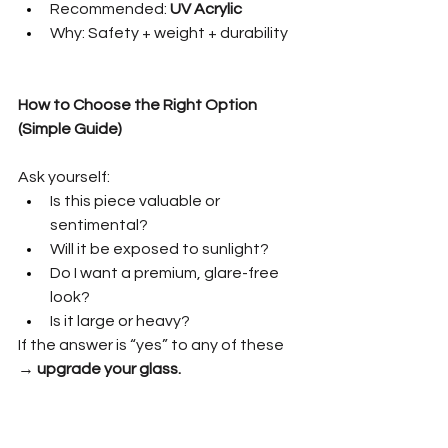
Recommended: 
UV Acrylic
Why: Safety + weight + durability
How to Choose the Right Option 
(Simple Guide)
Ask yourself:
Is this piece valuable or 
sentimental?
Will it be exposed to sunlight?
Do I want a premium, glare-free 
look?
Is it large or heavy?
If the answer is “yes” to any of these 
→ 
upgrade your glass.