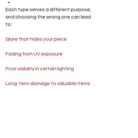
Each type serves a different purpose, 
and choosing the wrong one can lead 
to:
Glare that hides your piece
Fading from UV exposure
Poor visibility in certain lighting
Long-term damage to valuable items