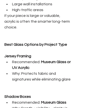
Large wall installations
High-traffic areas
If your piece is large or valuable, 
acrylic is often the smarter long-term 
choice.
Best Glass Options by Project Type
Jersey Framing
Recommended: 
Museum Glass or 
UV Acrylic
Why: Protects fabric and 
signatures while eliminating glare
Shadow Boxes
Recommended: 
Museum Glass