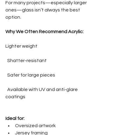
For many projects—especially larger 
ones—glass isn’t always the best 
option.
Why We Often Recommend Acrylic:
Lighter weight
  Shatter-resistant
  Safer for large pieces
  Available with UV and anti-glare 
coatings
Ideal for:
Oversized artwork
Jersey framing