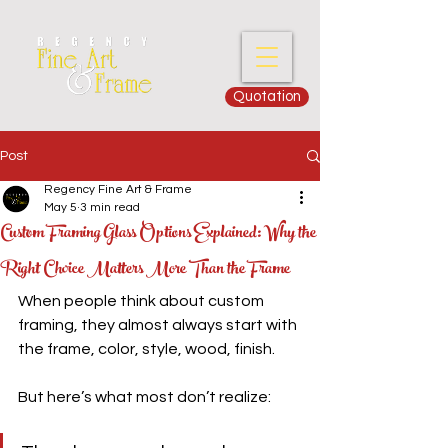
Quotation
Post
Regency Fine Art & Frame
May 5
3 min read
Custom Framing Glass Options Explained: Why the
Right Choice Matters More Than the Frame
When people think about custom 
framing, they almost always start with 
the frame, color, style, wood, finish.
But here’s what most don’t realize: