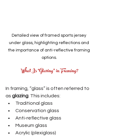
Detailed view of framed sports jersey 
under glass, highlighting reflections and 
the importance of anti-reflective framing 
options.
What Is “Glazing” in Framing?
In framing, “glass” is often referred to 
as 
glazing
. This includes:
Traditional glass
Conservation glass
Anti-reflective glass
Museum glass
Acrylic (plexiglass)