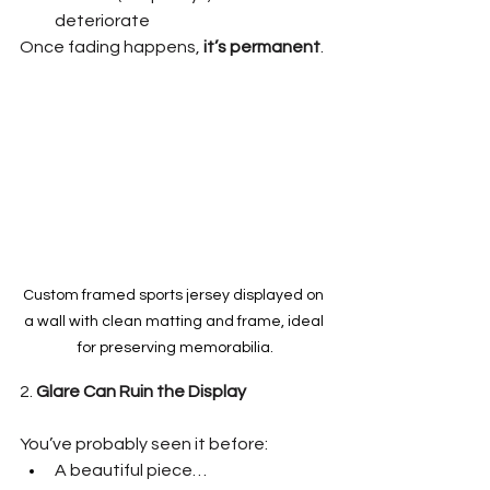
deteriorate
Once fading happens, 
it’s permanent
.
Custom framed sports jersey displayed on 
a wall with clean matting and frame, ideal 
for preserving memorabilia.
2. 
Glare Can Ruin the Display
You’ve probably seen it before:
A beautiful piece…