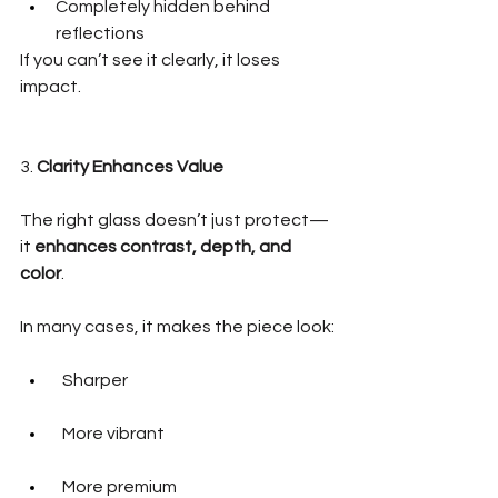
Completely hidden behind 
reflections
If you can’t see it clearly, it loses 
impact.
3. 
Clarity Enhances Value
The right glass doesn’t just protect—
it 
enhances contrast, depth, and 
color
.
In many cases, it makes the piece look:
  Sharper
  More vibrant
  More premium