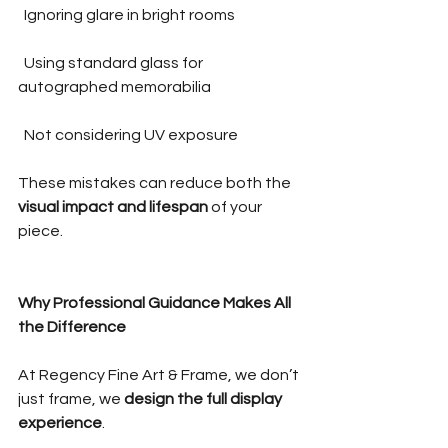
  Ignoring glare in bright rooms
  Using standard glass for 
autographed memorabilia
  Not considering UV exposure
These mistakes can reduce both the 
visual impact and lifespan
 of your 
piece.
Why Professional Guidance Makes All 
the Difference
At Regency Fine Art & Frame, we don’t 
just frame, we 
design the full display 
experience
.