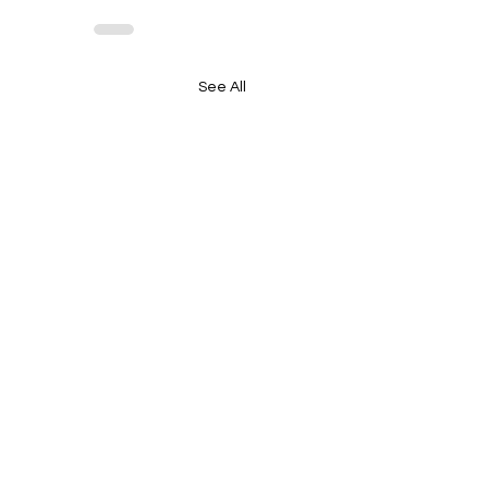
See All