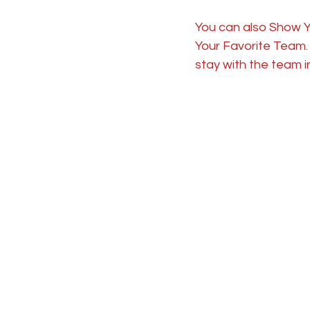
You can also Show Y
Your Favorite Team. I
stay with the team i