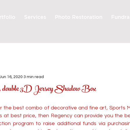
tfolio
Services
Photo Restoration
Fundra
Jun 16, 2020
3 min read
s, double 3D Jersey Shadow Box
for the best combo of decorative and fine art, Sports 
les at best price, then Regency can provide you the be
ction program to raise additional funds via purchasin