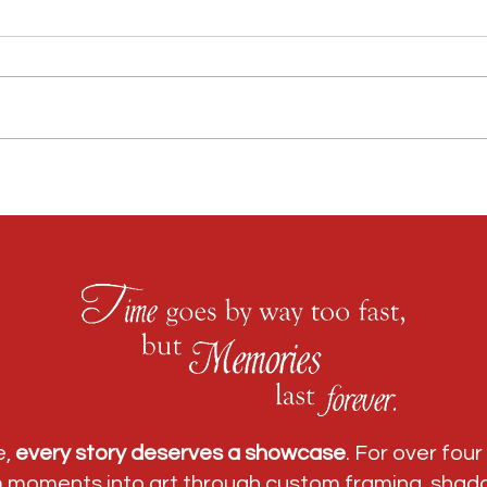
Custom Framing Atlanta: Why Regency Fine Art &
Race Me
Frame Is Trusted by Collectors, Families & Businesses
Peachtr
e,
every story deserves a showcase
. For over fou
m moments into art through
custom framing
,
shad