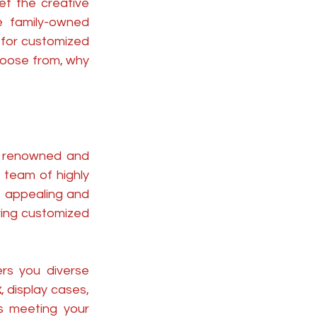
et the creative 
 family-owned 
for customized 
hoose from, why 
 renowned and 
team of highly 
appealing and 
ing customized 
rs you diverse 
x
, display cases, 
s meeting your 