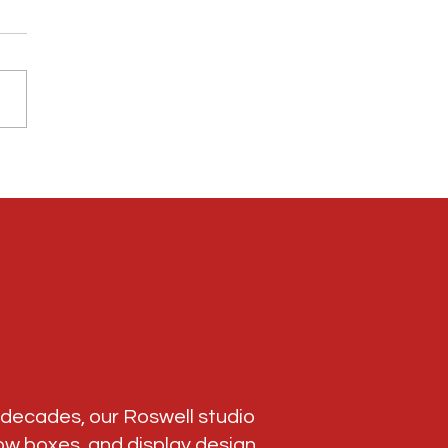
dal Framing Roswell GA: Preserve Your
ee Road Race Memories
r decades, our Roswell studio
ow boxes
, and display design