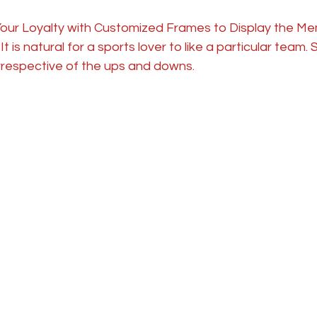
our Loyalty with Customized Frames to Display the Mem
t is natural for a sports lover to like a particular team.
rrespective of the ups and downs. 