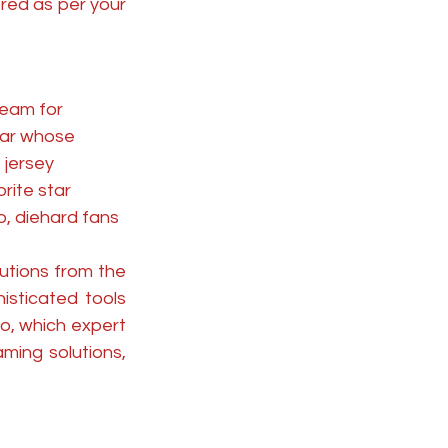
ed as per your 
eam for 
star whose 
 jersey 
rite star 
o, diehard fans 
utions from the 
sticated tools 
o, which expert 
ming solutions, 