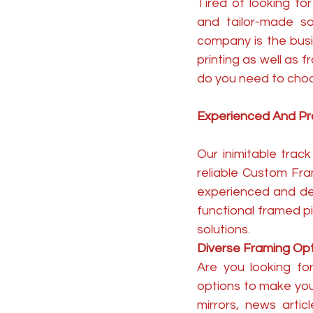
Tired of looking fo
and tailor-made s
company is the busi
printing as well as
do you need to cho
Experienced And Pr
Our inimitable tra
reliable Custom Fra
experienced and de
functional framed p
solutions.
Diverse Framing Op
Are you looking fo
options to make you
mirrors, news arti