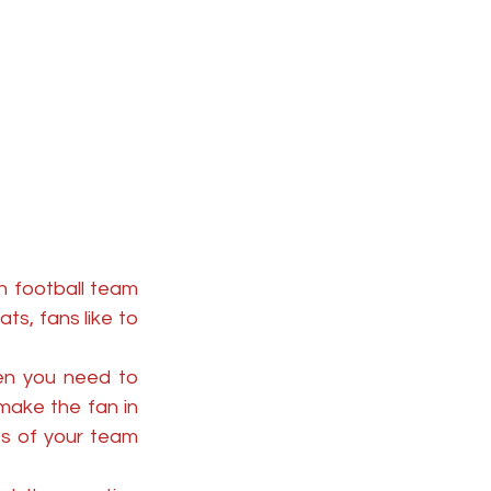
 football team 
s, fans like to 
en you need to 
ake the fan in 
s of your team 