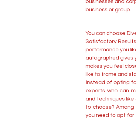
businesses and corp
business or group.
You can choose Dive
Satisfactory Results 
performance you like
autographed gives yo
makes you feel closer
like to frame and stor
Instead of opting f
experts who can ma
and techniques like
to choose? Among th
you need to opt for 