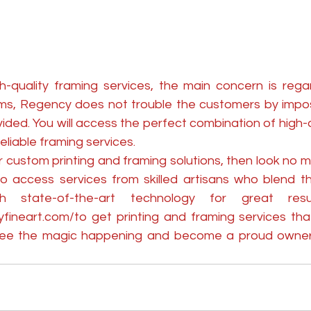
quality framing services, the main concern is regard
rms, Regency does not trouble the customers by imposi
vided. You will access the perfect combination of high-qu
eliable framing services.
or custom printing and framing solutions, then look no m
o access services from skilled artisans who blend the
yfineart.com/
to get printing and framing services tha
 see the magic happening and become a proud owner o