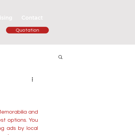
ising
Contact
Quotation
Memorabilia and 
st options. You 
g ads by local 