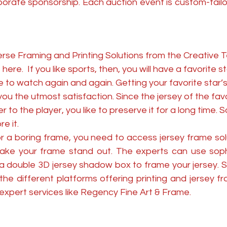
orate sponsorship. Each auction event is custom-tailor
rse Framing and Printing Solutions from the Creative T
here.  If you like sports, then, you will have a favorite 
 to watch again and again. Getting your favorite star’s
u the utmost satisfaction. Since the jersey of the favo
 to the player, you like to preserve it for a long time. S
e it. 
or a boring frame, you need to access jersey frame sol
ke your frame stand out. The experts can use sophi
 a double 3D jersey shadow box to frame your jersey. S
e different platforms offering printing and jersey fra
expert services like Regency Fine Art & Frame. 