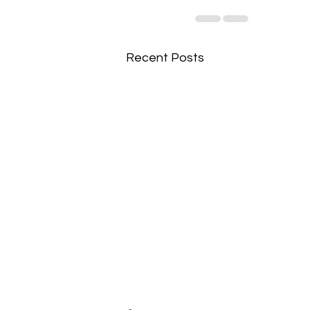
Recent Posts