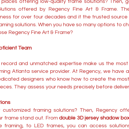
r places offering low-quality frame solutions? Then, g
olutions offered by Regency Fine Art & Frame. The
ness for over four decades and it the trusted source 
 framing solutions. When you have so many options to c
ose Regency Fine Art & Frame?
oficient Team
ck record and unmatched expertise make us the most
ming Atlanta service provider. At Regency, we have a 
dicated designers who know how to create the most 
ieces. They assess your needs precisely before deliver
tions
r customized framing solutions? Then, Regency offe
r frame stand out. From 
double 3D jersey shadow bo
cle framing, to LED frames, you can access solution