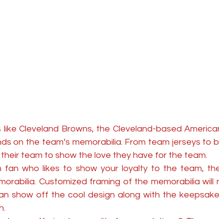
 like Cleveland Browns, the Cleveland-based American
ands on the team’s memorabilia. From team jerseys to bat
their team to show the love they have for the team. 
 fan who likes to show your loyalty to the team, th
rabilia. Customized framing of the memorabilia will m
an show off the cool design along with the keepsake
. 