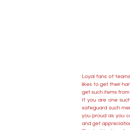
Loyal fans of teams
likes to get their h
get such items from 
If you are one such
safeguard such memo
you proud as you c
and get appreciation