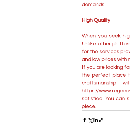
demands.
High Quality
When you seek high-
Unlike other platfo
for the services pro
and low prices with r
If you are looking f
the perfect place t
https://www.regenc
satisfied. You can
piece.