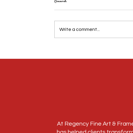
Comments
Write a comment...
NFL Memorabilia Framing in Atlanta: Preserve
Your Football Memories This Season
At Regency Fine Art & Fram
has helped clients transfor