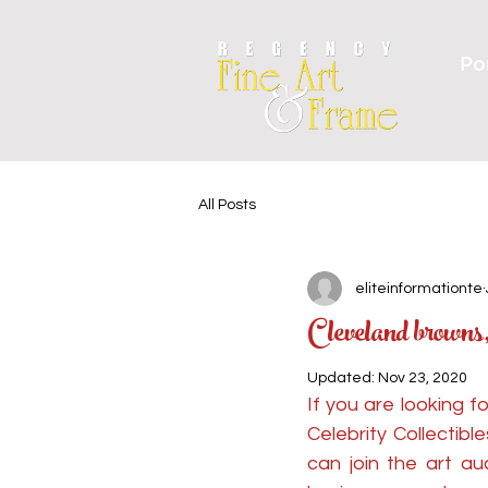
Por
All Posts
eliteinformationte
Cleveland brown
Updated:
Nov 23, 2020
If you are looking 
Celebrity Collectib
can join the art au