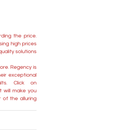
ing the price. 
ng high prices 
ality solutions 
ore. Regency is 
ir exceptional 
craftsmanship with state-of-the-art technology for great results. Click on 
t will make you 
f the alluring 