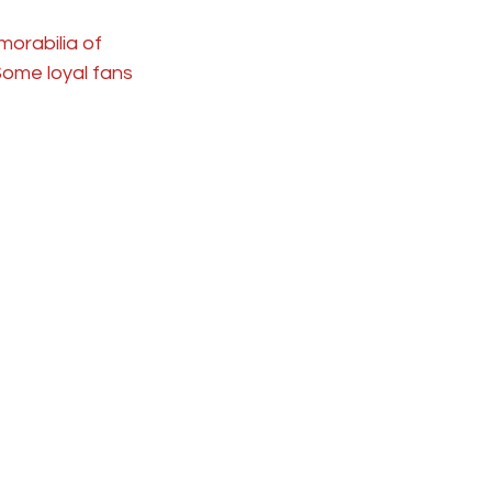
orabilia of 
 Some loyal fans 