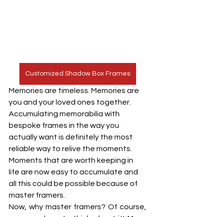
Customized Shadow Box Frames
Memories are timeless. Memories are 
you and your loved ones together. 
Accumulating memorabilia with 
bespoke frames in the way you 
actually want is definitely the most 
reliable way to relive the moments. 
Moments that are worth keeping in 
life are now easy to accumulate and 
all this could be possible because of 
master framers. 
Now, why master framers? Of course, 