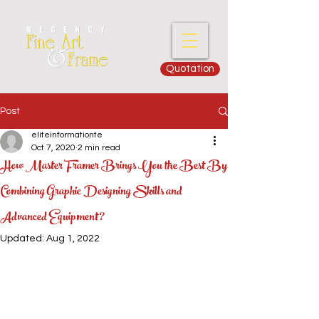
Quotation
Post
eliteinformationte
Oct 7, 2020
2 min read
How Master Framer Brings You the Best By
Combining Graphic Designing Skills and
Advanced Equipment?
Updated:
Aug 1, 2022