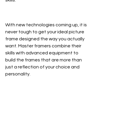
With new technologies coming up, it is 
never tough to get your ideal picture 
frame designed the way you actually 
want. Master framers combine their 
skills with advanced equipment to 
build the frames that are more than 
just a reflection of your choice and 
personality. 