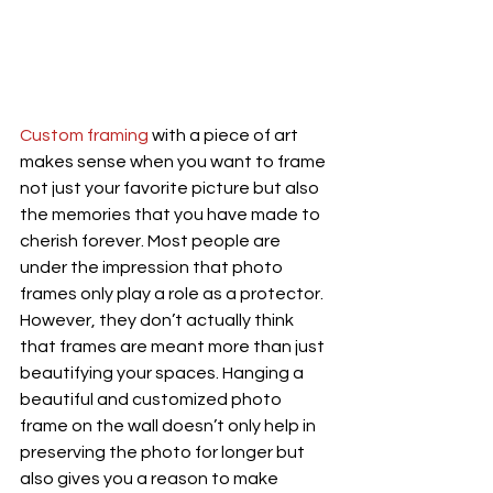
Custom framing
 with a piece of art 
makes sense when you want to frame 
not just your favorite picture but also 
the memories that you have made to 
cherish forever. Most people are 
under the impression that photo 
frames only play a role as a protector. 
However, they don’t actually think 
that frames are meant more than just 
beautifying your spaces. Hanging a 
beautiful and customized photo 
frame on the wall doesn’t only help in 
preserving the photo for longer but 
also gives you a reason to make 