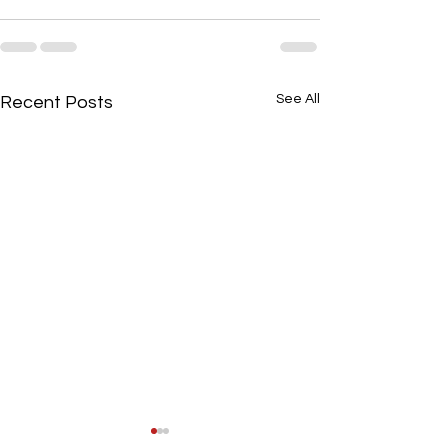
See All
Recent Posts