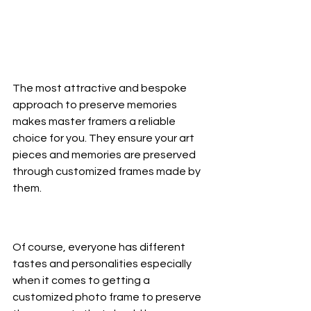
The most attractive and bespoke 
approach to preserve memories 
makes master framers a reliable 
choice for you. They ensure your art 
pieces and memories are preserved 
through customized frames made by 
them. 
Of course, everyone has different 
tastes and personalities especially 
when it comes to getting a 
customized photo frame to preserve 