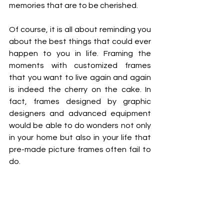
memories that are to be cherished. 
Of course, it is all about reminding you 
about the best things that could ever 
happen to you in life. Framing the 
moments with customized frames 
that you want to live again and again 
is indeed the cherry on the cake. In 
fact, frames designed by graphic 
designers and advanced equipment 
would be able to do wonders not only 
in your home but also in your life that 
pre-made picture frames often fail to 
do. 