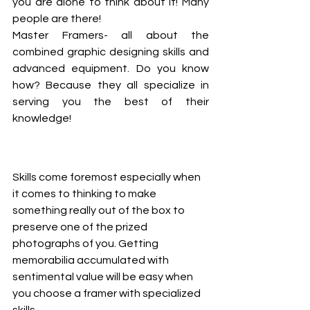
you are alone to think about it! Many 
people are there! 
Master Framers- all about the 
combined graphic designing skills and 
advanced equipment. Do you know 
how? Because they all specialize in 
serving you the best of their 
knowledge! 
Skills come foremost especially when 
it comes to thinking to make 
something really out of the box to 
preserve one of the prized 
photographs of you. Getting 
memorabilia accumulated with 
sentimental value will be easy when 
you choose a framer with specialized 
skills. 