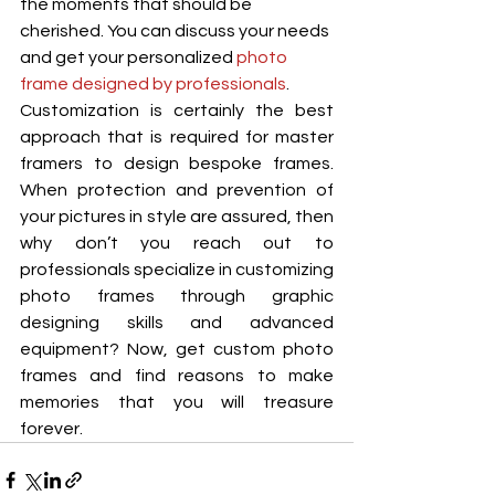
the moments that should be 
cherished. You can discuss your needs 
and get your personalized 
photo 
frame designed by professionals
. 
Customization is certainly the best 
approach that is required for master 
framers to design bespoke frames. 
When protection and prevention of 
your pictures in style are assured, then 
why don’t you reach out to 
professionals specialize in customizing 
photo frames through graphic 
designing skills and advanced 
equipment? Now, get custom photo 
frames and find reasons to make 
memories that you will treasure 
forever. 