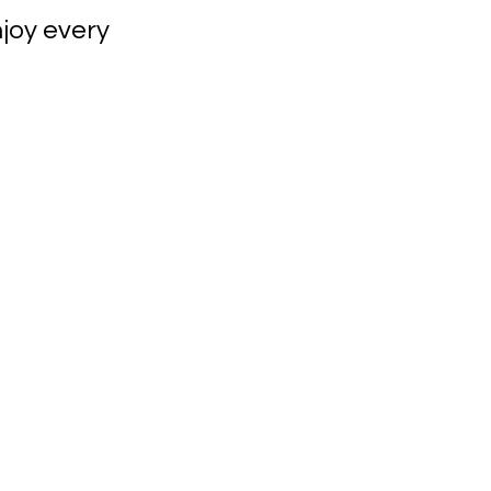
joy every 