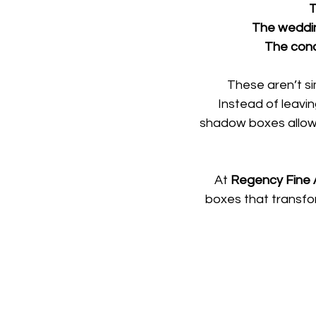
T
The wedding
The conce
These aren’t si
Instead of leavi
shadow boxes allow
At 
Regency Fine A
boxes that transfo