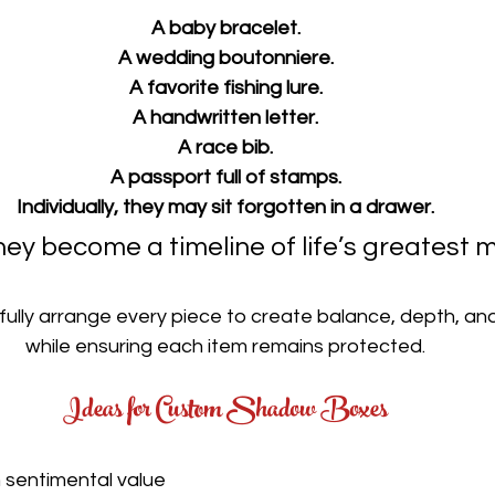
A baby bracelet.
A wedding boutonniere.
A favorite fishing lure.
A handwritten letter.
A race bib.
A passport full of stamps.
Individually, they may sit forgotten in a drawer.
hey become a timeline of life’s greatest
ully arrange every piece to create balance, depth, and
while ensuring each item remains protected.
Ideas for Custom Shadow Boxes
 sentimental value 