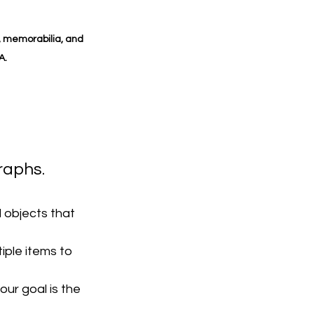
, memorabilia, and 
A.
raphs.
 objects that 
iple items to 
ur goal is the 