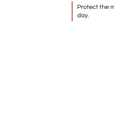
Protect the m
day.