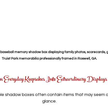
baseball memory shadow box displaying family photos, scorecards, g
Truist Park memorabilia professionally framed in Roswell, GA.
n Everyday Keepsakes Into Extraordinary Displays
 shadow boxes often contain items that may seem ordi
glance.