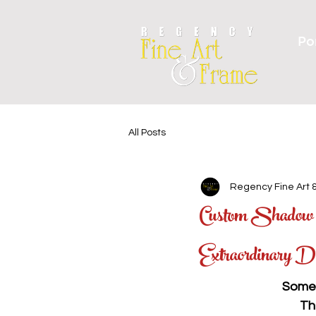
Por
All Posts
Regency Fine Art 
Custom Shadow B
Extraordinary D
Some 
Th