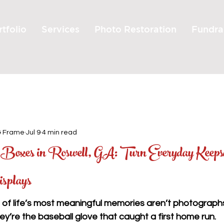
tfolio
Services
Photo Restoration
Fundra
& Frame
Jul 9
4 min read
oxes in Roswell, GA: Turn Everyday Keeps
isplays
of life’s most meaningful memories aren’t photographs
ey’re the baseball glove that caught a first home run.