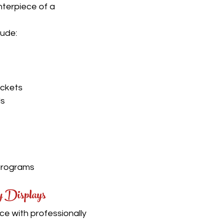
terpiece of a 
lude:
ickets
ls
programs
y Displays
ce with professionally 