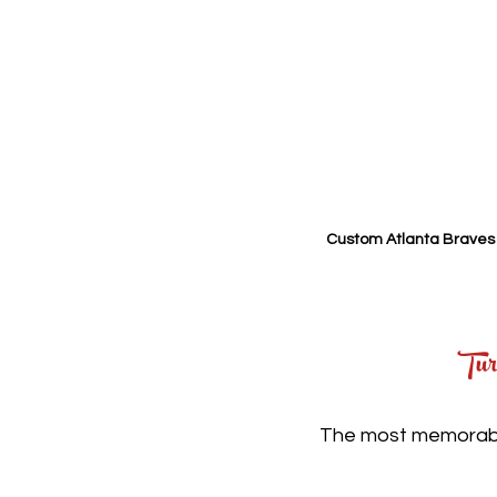
Custom Atlanta Braves 
Tur
The most memorable