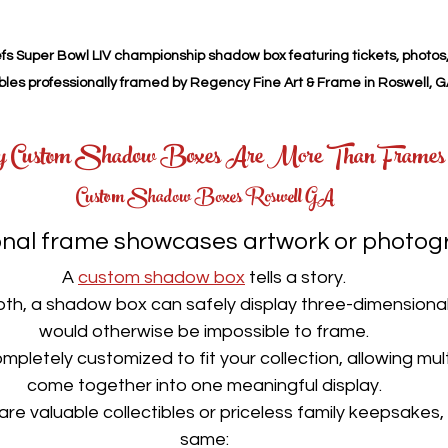
s Super Bowl LIV championship shadow box featuring tickets, photos
ibles professionally framed by Regency Fine Art & Frame in Roswell, G
 Custom Shadow Boxes Are More Than Frames
Custom Shadow Boxes Roswell GA
ional frame showcases artwork or photog
A 
custom shadow box
 tells a story.
th, a shadow box can safely display three-dimensional
would otherwise be impossible to frame.
ompletely customized to fit your collection, allowing mult
come together into one meaningful display.
re valuable collectibles or priceless family keepsakes, o
same: