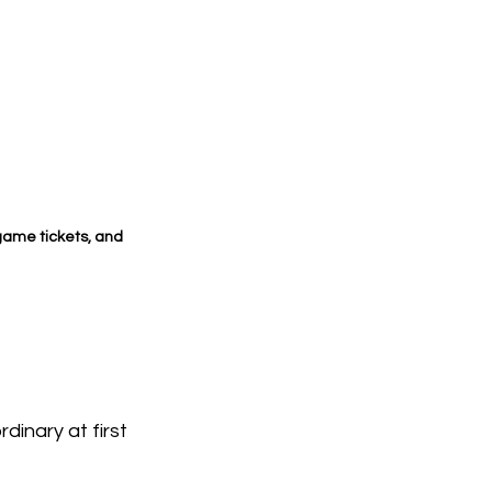
ame tickets, and 
nary at first 