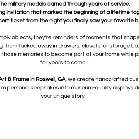
he military medals earned through years of service.
 invitation that marked the beginning of a lifetime to
rt ticket from the night you finally saw your favorite 
mply objects, they’re reminders of moments that shaped
ng them tucked away in drawers, closets, or storage bo
 those memories to become part of your home while p
for years to come.
rt & Frame in Roswell, GA
, we create handcrafted cu
rm personal keepsakes into museum-quality displays des
your unique story.