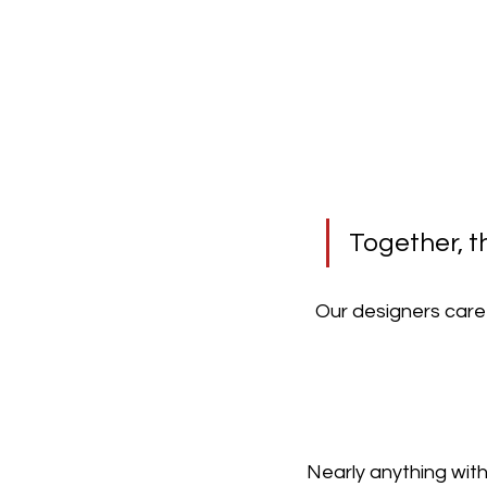
Together, t
Our designers caref
Nearly anything with