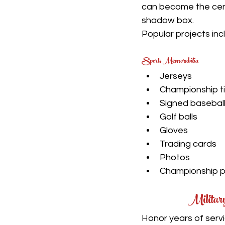
can become the cen
shadow box.
Popular projects inc
Sports Memorabilia
Jerseys
Championship t
Signed basebal
Golf balls
Gloves
Trading cards
Photos
Championship 
Militar
Honor years of servi