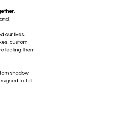
gether.
band.
 our lives.
xes, custom 
rotecting them 
stom shadow 
igned to tell 