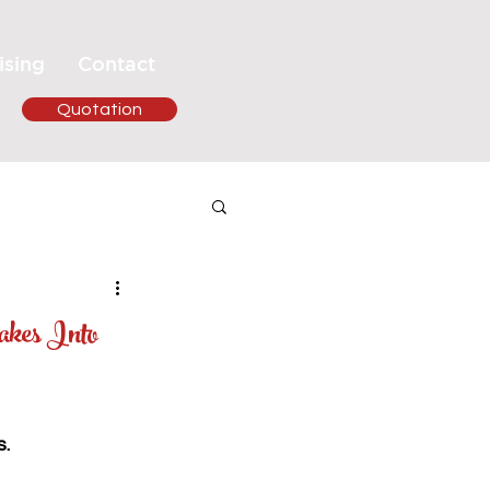
ising
Contact
Quotation
akes Into
.