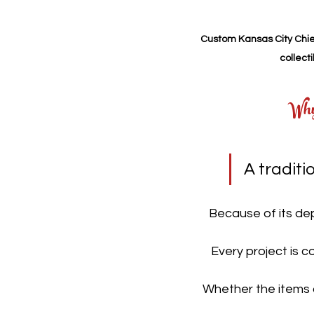
Custom Kansas City Chief
collect
Why
A tradit
Because of its dep
Every project is c
Whether the items a