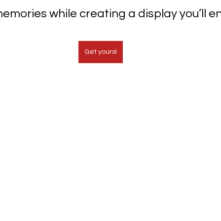
emories while creating a display you’ll en
Get yours!