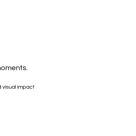
 moments.
 visual impact 