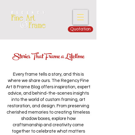
Quotation
Stories That Frame a Lifetime
Every frame tells a story, and this is
where we share ours. The Regency Fine
Art & Frame Blog offers inspiration, expert
advice, and behind-the-scenes insights
into the world of custom framing, art
restoration, and design. From preserving
cherished memories to creating timeless
shadow boxes, explore how
craftsmanship and creativity come
together to celebrate what matters