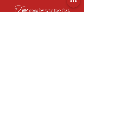
At Regency Fine Art & Frame,
every story
deserves a showcase
. For over four
decades, our Roswell studio has helped
clients transform moments into art
through
custom framing
,
shadow boxes
,
and display design that blend
craftsmanship with creativity. Beyond
fine art and collectibles, we also support
organizations and events with
fundraising services, including
silent
and
live auctions
,
awards and recognitions
,
and even complete “
auction-in-a-box
”
packages that make giving back
beautifully simple.