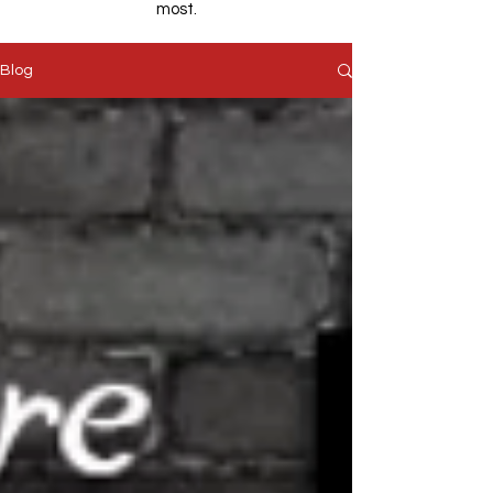
most.
Blog