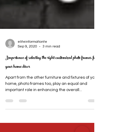
eliteinformationte
Sep 9, 2020
3 min read
Importance of selecting the right customized photo frames for
your home décor
Apart from the other furniture and fixtures of your
home, photo frames too, play an equal and
important role in enhancing the overall...